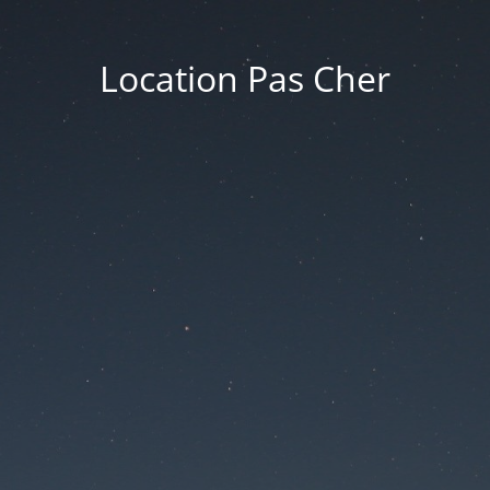
Location Pas Cher