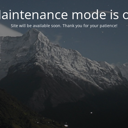
aintenance mode is 
Site will be available soon. Thank you for your patience!