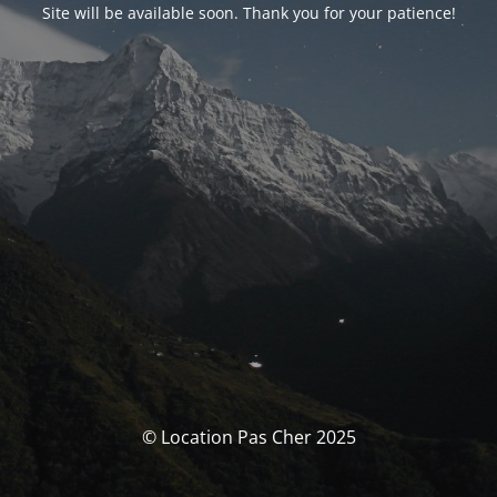
Site will be available soon. Thank you for your patience!
© Location Pas Cher 2025