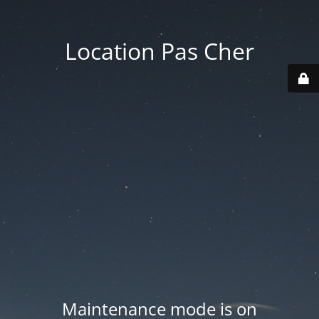
Location Pas Cher
Maintenance mode is on