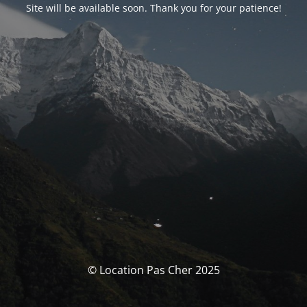
Site will be available soon. Thank you for your patience!
© Location Pas Cher 2025