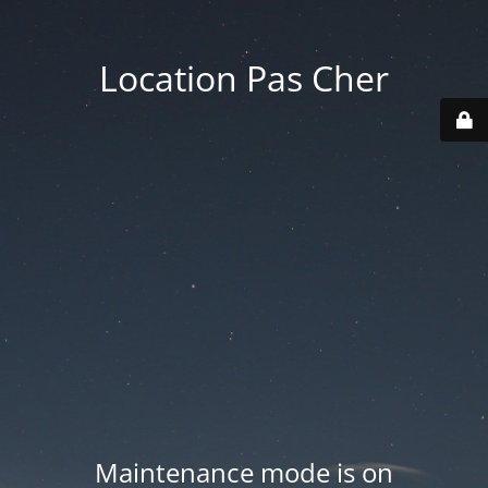
Location Pas Cher
Maintenance mode is on