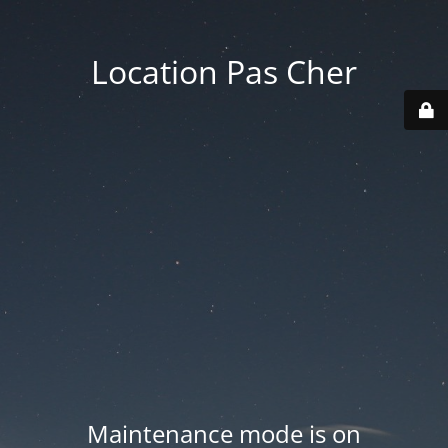
Location Pas Cher
Maintenance mode is on