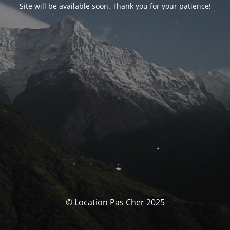
Site will be available soon. Thank you for your patience!
© Location Pas Cher 2025