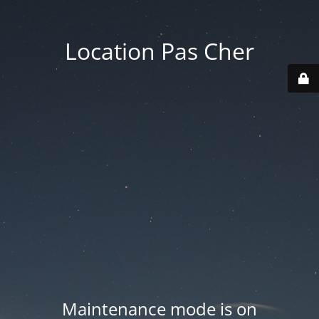
Location Pas Cher
Maintenance mode is on