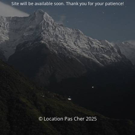
Site will be available soon. Thank you for your patience!
© Location Pas Cher 2025