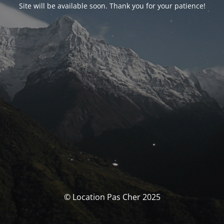
Site will be available soon. Thank you for your patience!
© Location Pas Cher 2025