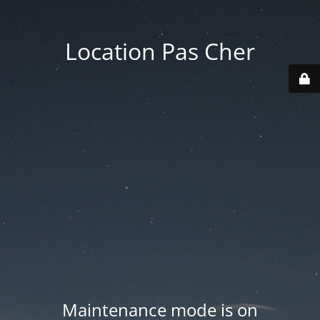
Location Pas Cher
Maintenance mode is on