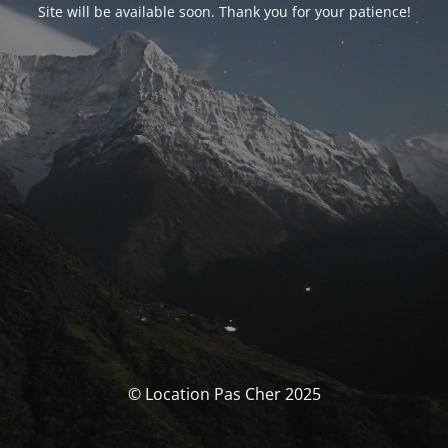
Site will be available soon. Thank you for your patience!
© Location Pas Cher 2025