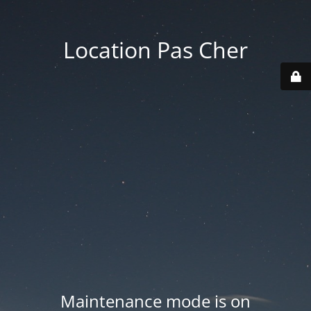
Location Pas Cher
Maintenance mode is on