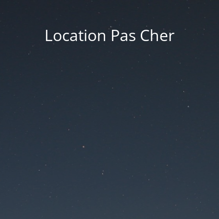
Location Pas Cher