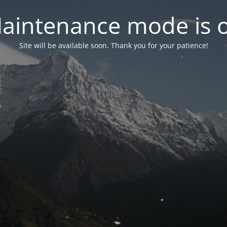
aintenance mode is 
Site will be available soon. Thank you for your patience!