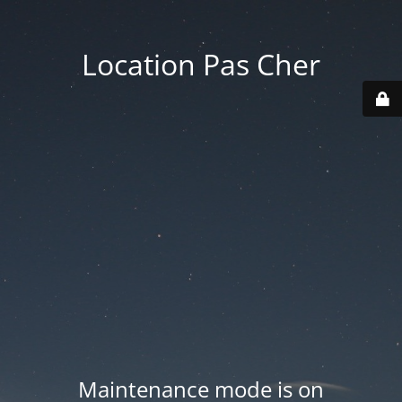
Location Pas Cher
Maintenance mode is on