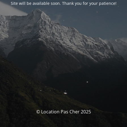
Site will be available soon. Thank you for your patience!
© Location Pas Cher 2025