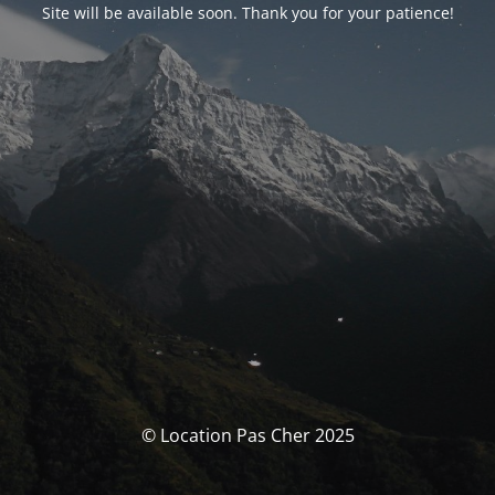
Site will be available soon. Thank you for your patience!
© Location Pas Cher 2025