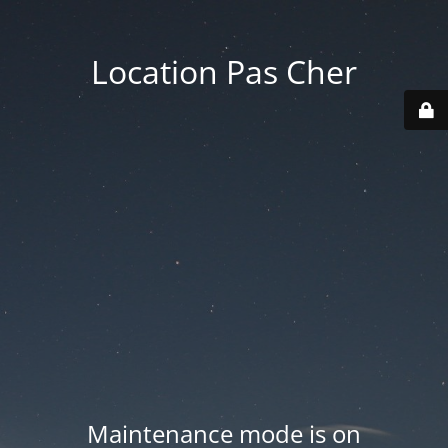
Location Pas Cher
Maintenance mode is on