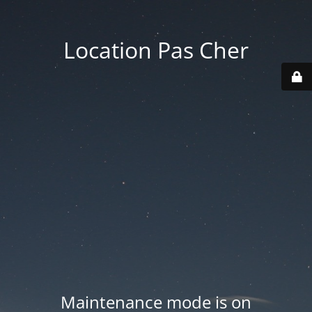
Location Pas Cher
Maintenance mode is on