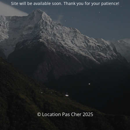
Site will be available soon. Thank you for your patience!
© Location Pas Cher 2025