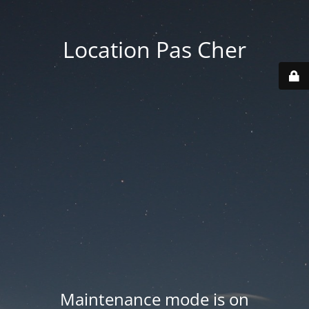
Location Pas Cher
Maintenance mode is on