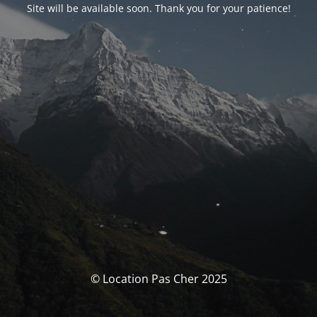
Site will be available soon. Thank you for your patience!
© Location Pas Cher 2025