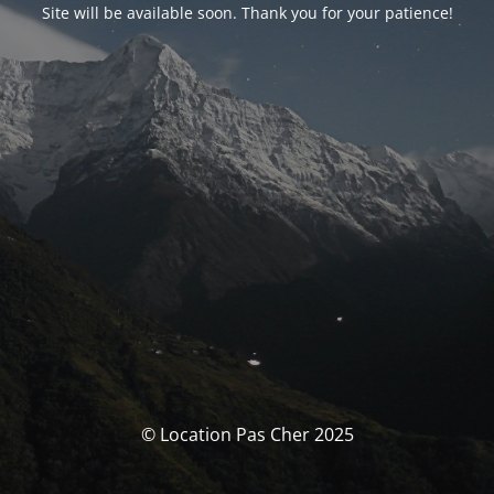
Site will be available soon. Thank you for your patience!
© Location Pas Cher 2025