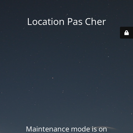
Location Pas Cher
Maintenance mode is on