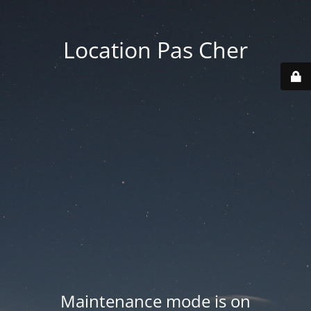
Location Pas Cher
Maintenance mode is on