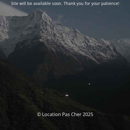
Site will be available soon. Thank you for your patience!
© Location Pas Cher 2025