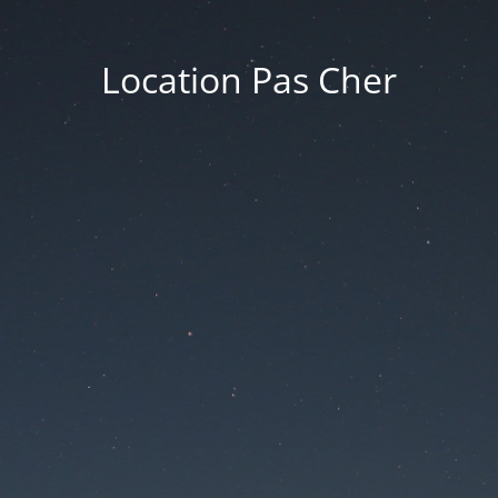
Location Pas Cher