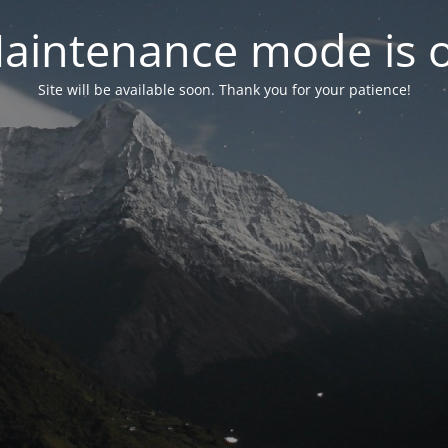
aintenance mode is 
Site will be available soon. Thank you for your patience!