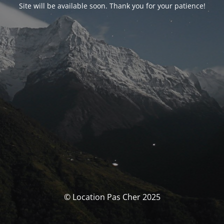
Site will be available soon. Thank you for your patience!
© Location Pas Cher 2025