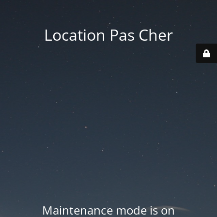
Location Pas Cher
Maintenance mode is on