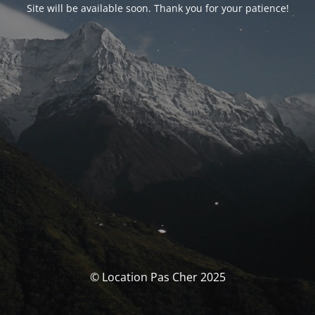
Site will be available soon. Thank you for your patience!
© Location Pas Cher 2025