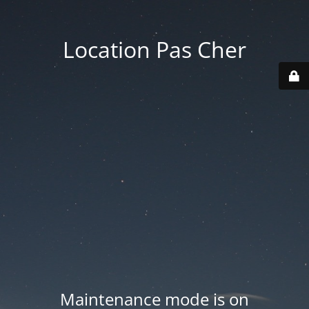
Location Pas Cher
Maintenance mode is on