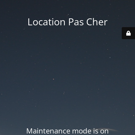
Location Pas Cher
Maintenance mode is on