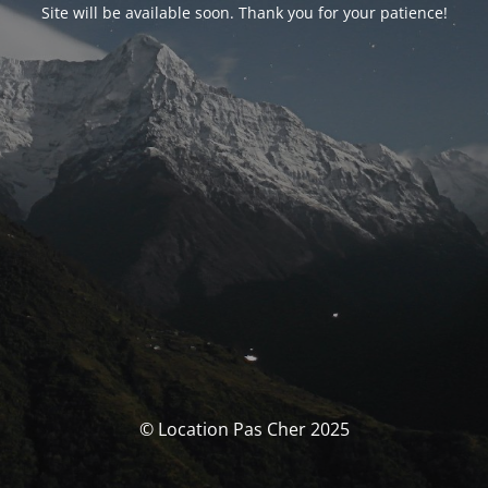
Site will be available soon. Thank you for your patience!
© Location Pas Cher 2025