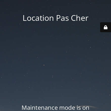
Location Pas Cher
Maintenance mode is on