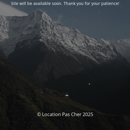
Site will be available soon. Thank you for your patience!
© Location Pas Cher 2025