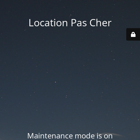
Location Pas Cher
Maintenance mode is on