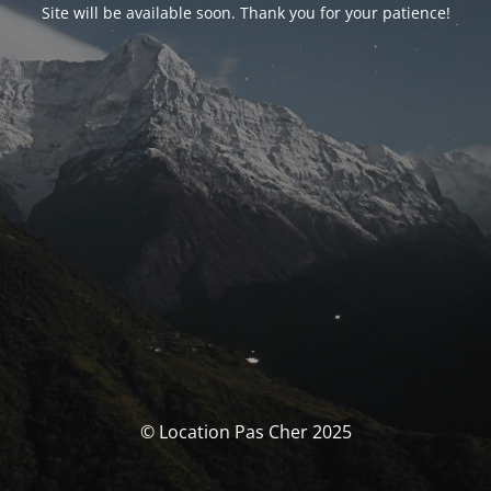
Site will be available soon. Thank you for your patience!
© Location Pas Cher 2025