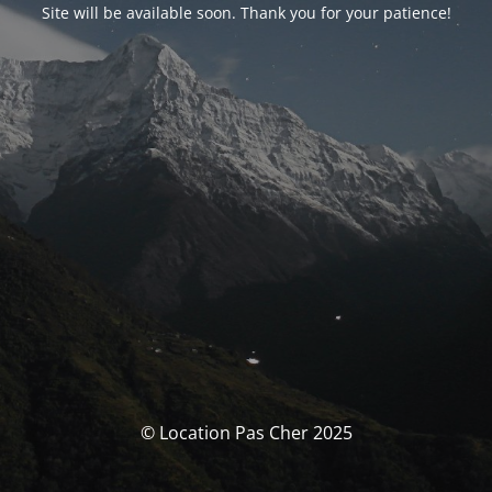
Site will be available soon. Thank you for your patience!
© Location Pas Cher 2025