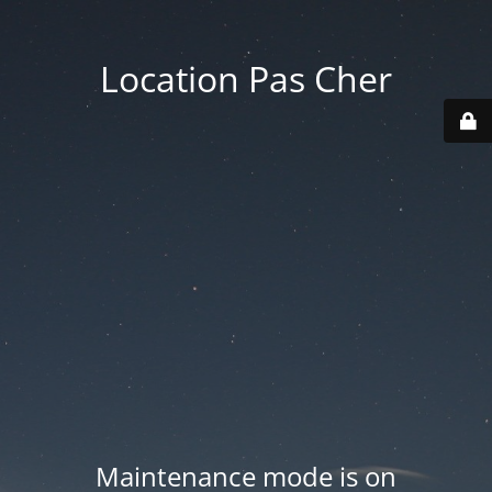
Location Pas Cher
Maintenance mode is on