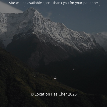
Site will be available soon. Thank you for your patience!
© Location Pas Cher 2025