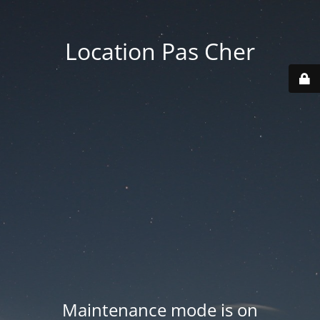
Location Pas Cher
Maintenance mode is on