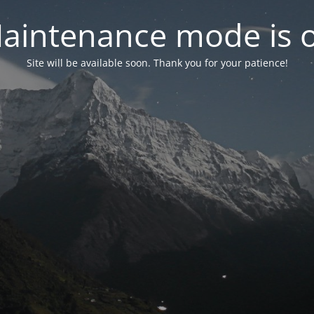
aintenance mode is 
Site will be available soon. Thank you for your patience!