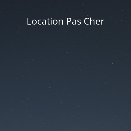
Location Pas Cher