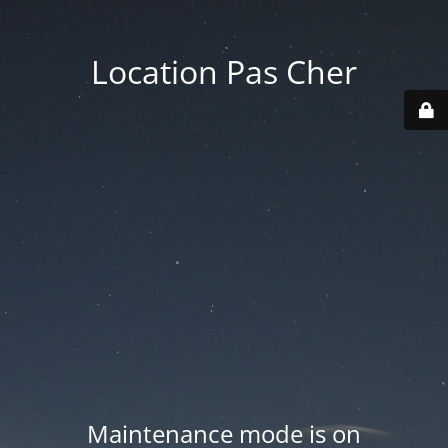
Location Pas Cher
Maintenance mode is on