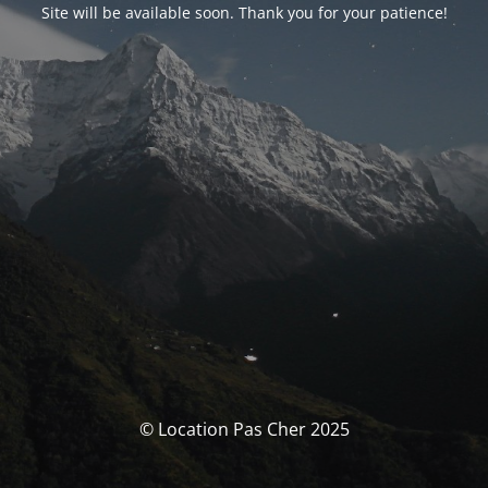
Site will be available soon. Thank you for your patience!
© Location Pas Cher 2025