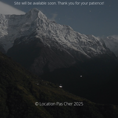
Site will be available soon. Thank you for your patience!
© Location Pas Cher 2025