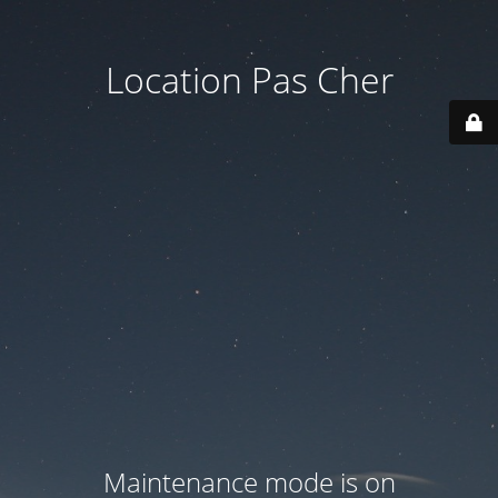
Location Pas Cher
Maintenance mode is on