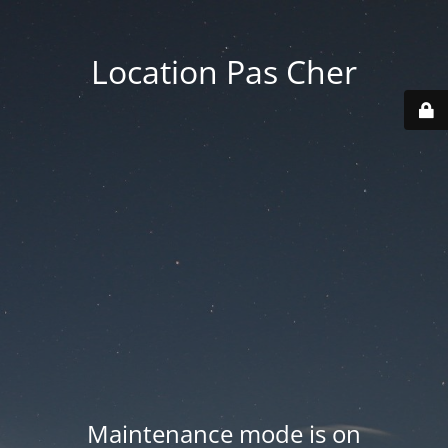
Location Pas Cher
Maintenance mode is on