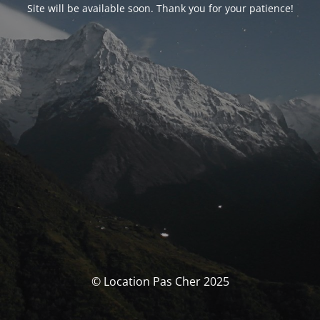
Site will be available soon. Thank you for your patience!
© Location Pas Cher 2025