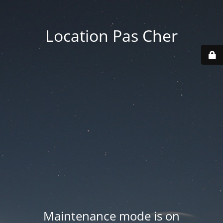
Location Pas Cher
Maintenance mode is on