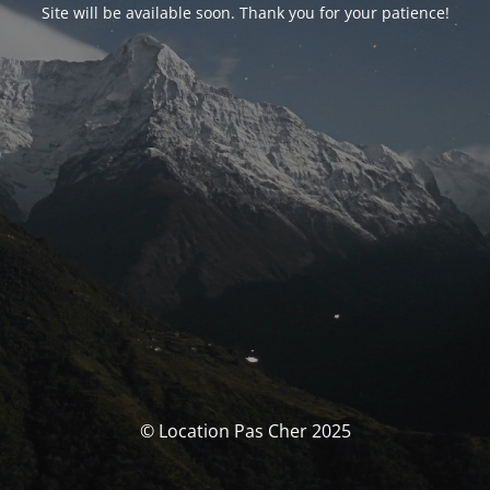
Site will be available soon. Thank you for your patience!
© Location Pas Cher 2025