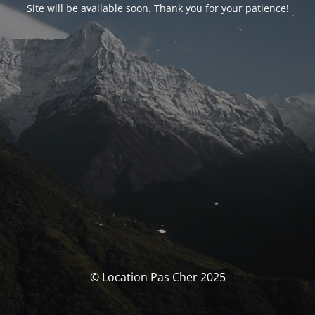
Site will be available soon. Thank you for your patience!
© Location Pas Cher 2025