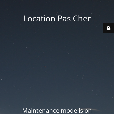
Location Pas Cher
Maintenance mode is on