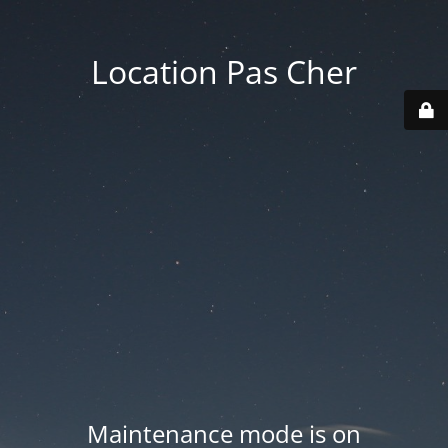
Location Pas Cher
Maintenance mode is on