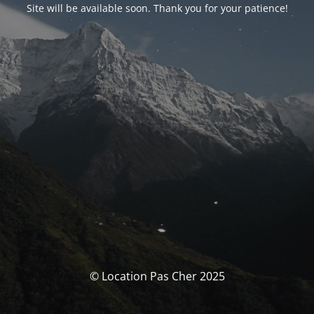
Site will be available soon. Thank you for your patience!
© Location Pas Cher 2025