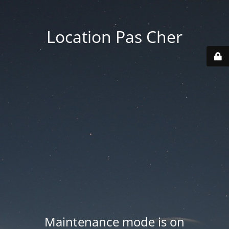
Location Pas Cher
Maintenance mode is on