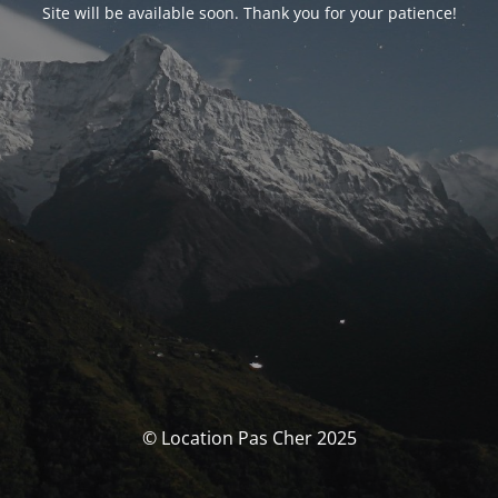
Site will be available soon. Thank you for your patience!
© Location Pas Cher 2025