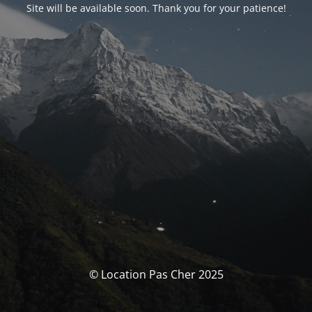
Site will be available soon. Thank you for your patience!
© Location Pas Cher 2025