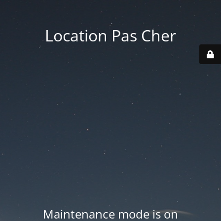
Location Pas Cher
Maintenance mode is on