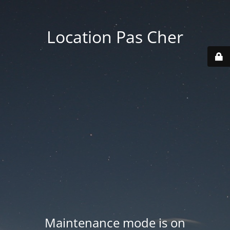
Location Pas Cher
Maintenance mode is on