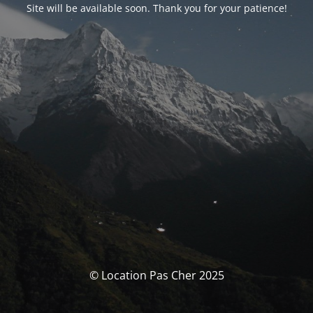
Site will be available soon. Thank you for your patience!
© Location Pas Cher 2025