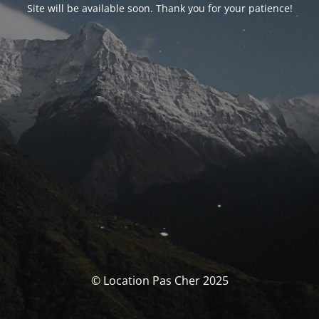
Site will be available soon. Thank you for your patience!
© Location Pas Cher 2025