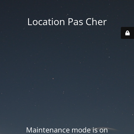
Location Pas Cher
Maintenance mode is on