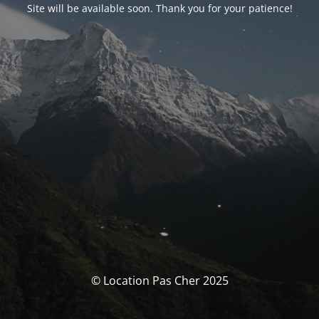
Site will be available soon. Thank you for your patience!
© Location Pas Cher 2025