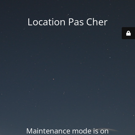
Location Pas Cher
Maintenance mode is on