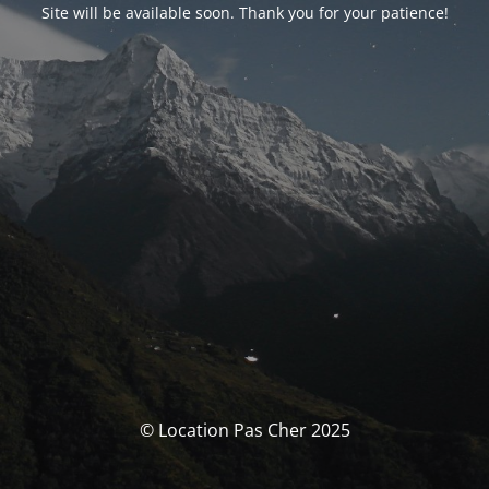
Site will be available soon. Thank you for your patience!
© Location Pas Cher 2025