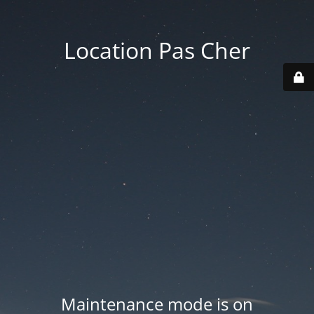
Location Pas Cher
Maintenance mode is on