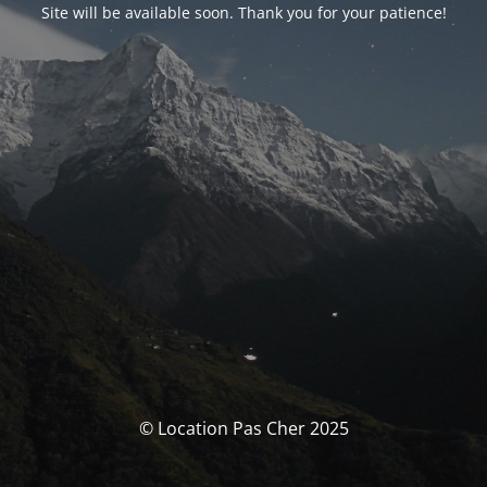
Site will be available soon. Thank you for your patience!
© Location Pas Cher 2025