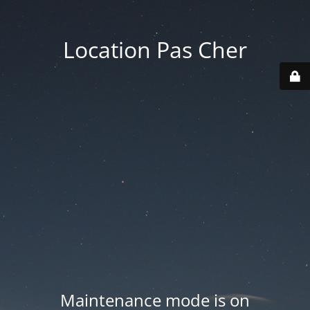
Location Pas Cher
Maintenance mode is on