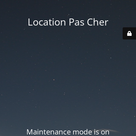
Location Pas Cher
Maintenance mode is on