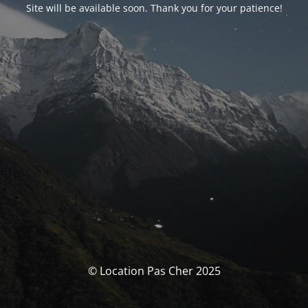
Site will be available soon. Thank you for your patience!
© Location Pas Cher 2025