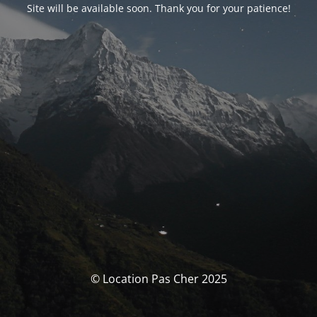
Site will be available soon. Thank you for your patience!
© Location Pas Cher 2025