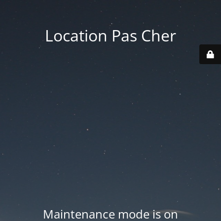
Location Pas Cher
Maintenance mode is on